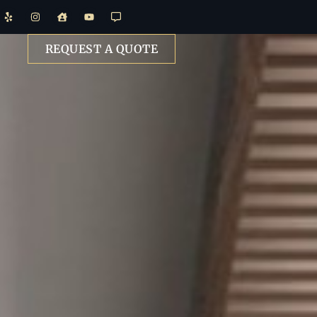
REQUEST A QUOTE