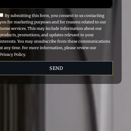
By submitting this form, you consent to us contacting
you for marketing purposes and for reasons related to our
home services. This may include information about our
products, promotions, and updates relevant to your
interests. You may unsubscribe from these communications
at any time. For more information, please review our
Privacy Policy.
SEND