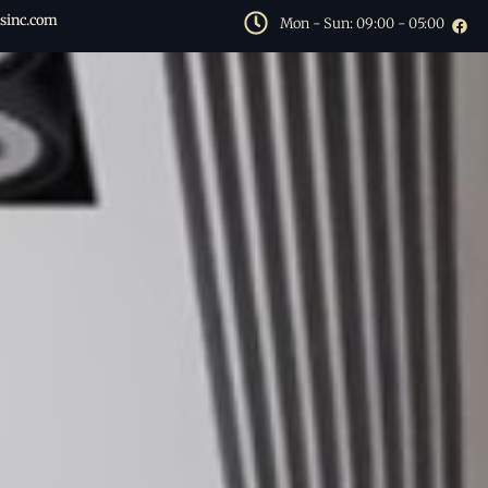
sinc.com
Mon - Sun: 09:00 - 05:00