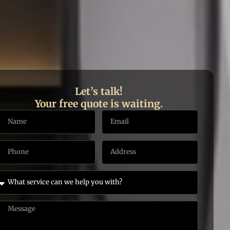
Let’s talk!
Your free quote is waiting.