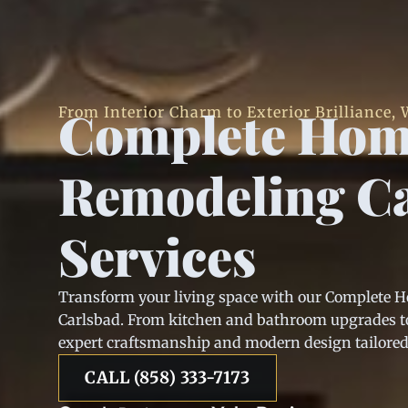
Complete Ho
From Interior Charm to Exterior Brilliance, W
Remodeling C
Services
Transform your living space with our Complete 
Carlsbad. From kitchen and bathroom upgrades to
expert craftsmanship and modern design tailored t
CALL (858) 333-7173