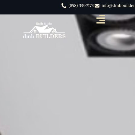
(858) 333-7173
info@dmbbuilder