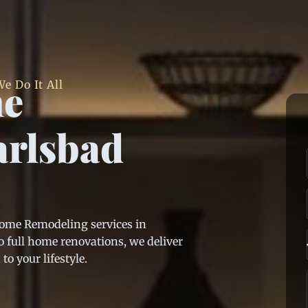
me
e Do It All
arlsbad
Home Remodeling services in
 full home renovations, we deliver
o your lifestyle.